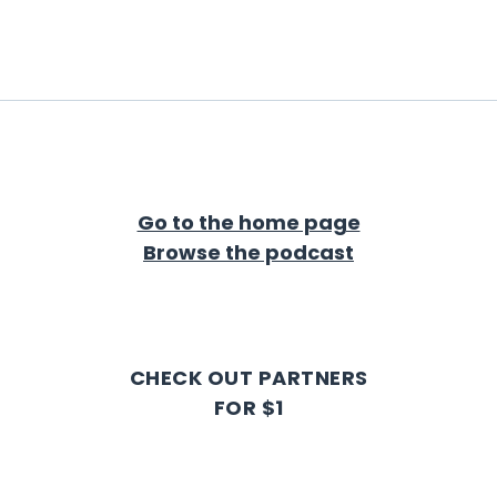
Go to the home page
Browse the podcast
CHECK OUT PARTNERS
FOR $1