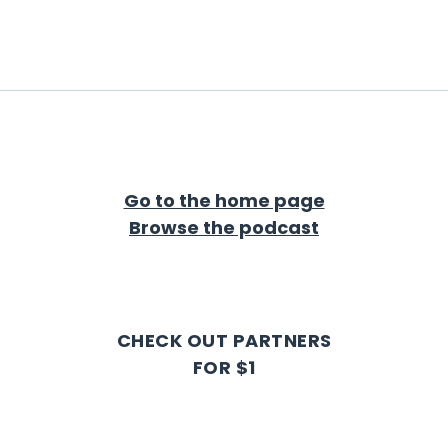
Go to the home page
Browse the podcast
CHECK OUT PARTNERS
FOR $1