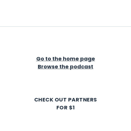
Go to the home page
Browse the podcast
CHECK OUT PARTNERS
FOR $1