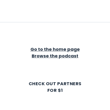
Go to the home page
Browse the podcast
CHECK OUT PARTNERS
FOR $1